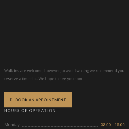
Walk-ins are welcome, however, to avoid waiting we recommend you
reserve a time slot. We hope to see you soon.
BOOK AN APPOINTMENT
HOURS OF OPERATION
Monday
08:00 - 18:00