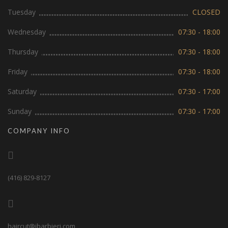
Tuesday
CLOSED
Wednesday
07:30 - 18:00
Thursday
07:30 - 18:00
Friday
07:30 - 18:00
Saturday
07:30 - 17:00
Sunday
07:30 - 17:00
COMPANY INFO
(416) 829-8127
haircut@ibarbieri.com