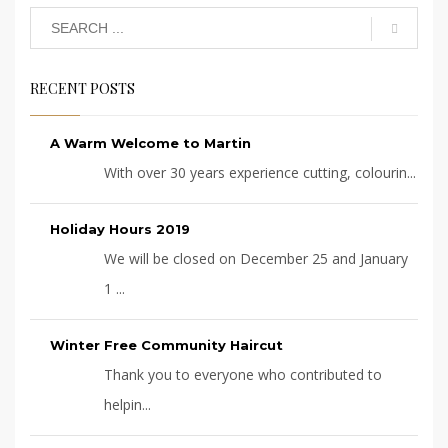
RECENT POSTS
A Warm Welcome to Martin
With over 30 years experience cutting, colourin...
Holiday Hours 2019
We will be closed on December 25 and January
1 ...
Winter Free Community Haircut
Thank you to everyone who contributed to
helpin...