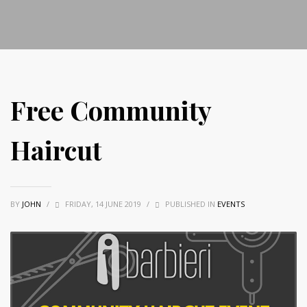
Free Community
Haircut
BY
JOHN
/
FRIDAY, 14 JUNE 2019
/
PUBLISHED IN
EVENTS