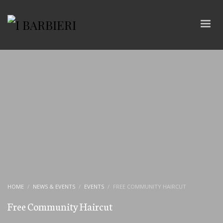
HOME
NEWS & EVENTS
EVENTS
FREE COMMUNITY HAIRCUT
Free Community Haircut