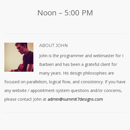
Noon – 5:00 PM
ABOUT
JOHN
John is the programmer and webmaster for I
Barbieri and has been a grateful client for
many years. His design philosophies are
focused on parallelism, logical flow, and consistency. If you have
any website / appointment-system questions and/or concerns,
please contact John at
admin@summit7designs.com