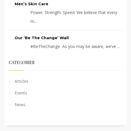
Men’s Skin Care
Power. Strength. Speed. We believe that every
m...
Our ‘Be The Change’ Wall
#BeTheChange As you may be aware, we’ve ...
CATEGORIES
Articles
Events
News