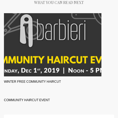
WHAT YOU CAN READ NEXT
WINTER FREE COMMUNITY HAIRCUT
COMMUNITY HAIRCUT EVENT