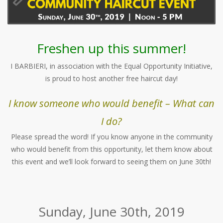
Freshen up this summer!
I BARBIERI, in association with the Equal Opportunity Initiative,
is proud to host another free haircut day!
I know someone who would benefit – What can
I do?
Please spread the word! If you know anyone in the community
who would benefit from this opportunity, let them know about
this event and we’ll look forward to seeing them on June 30th!
Sunday, June 30th, 2019