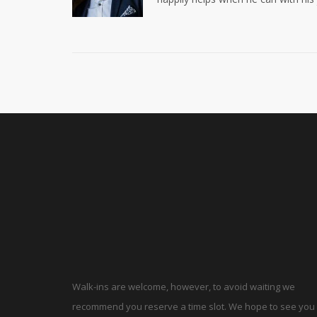
Walk-ins are welcome, however, to avoid waiting we
recommend you reserve a time slot. We hope to see you