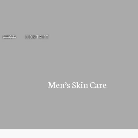
SHOP
CONTACT
Men’s Skin Care