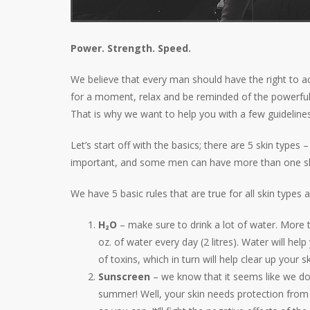
Power. Strength. Speed.
We believe that every man should have the right to a
for a moment, relax and be reminded of the powerful 
That is why we want to help you with a few guidelines
Let’s start off with the basics; there are 5 skin types
important, and some men can have more than one skin
We have 5 basic rules that are true for all skin types a
H₂O
–
make sure to drink a lot of water. More t
oz. of water every day (2 litres). Water will hel
of toxins, which in turn will help clear up your sk
Sunscreen
– we know that it seems like we d
summer! Well, your skin needs protection from 