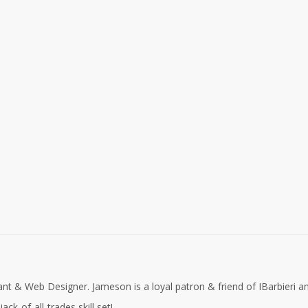
nt & Web Designer. Jameson is a loyal patron & friend of IBarbieri a
ck-of-all-trades skill set!