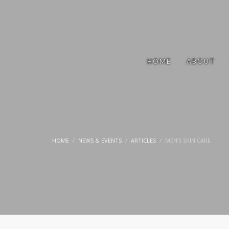
HOME
ABOUT
HOME
NEWS & EVENTS
ARTICLES
MEN’S SKIN CARE