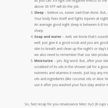
as you can. It’ll fight the negative effects of t
above 30 SPF will do the job.
Sleep
– believe us, easier said than done. But, 
Your body fixes itself and fights injuries at ni
An average good night sleep is between 6-8 hour
sharp.
Soap and water
– well, we know that’s sound
well. Just give it a good scrub and you are goo
skin to breath and clean up the night’s or day’s 
we also need to remember that our skin produces
Moisturize
– yes. Big word. But, after your s
scrubbed of its oils in the shower (all for a goo
nutrients and vitamins it needs. Just buy any 
oils and ingredients (like coconut oils or Aloe V
use it after you washed your face (day and/or n
So, fast recap for you renaissance Men: H₂O (8 cups 