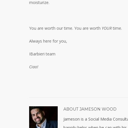
moisturize.
You are worth our time. You are worth
YOUR
time.
Always here for you,
IBarbieri team
Ciao!
ABOUT
JAMESON WOOD
Jameson is a Social Media Consulta
happily helps when he can with his ja