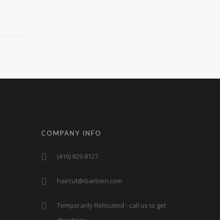
COMPANY INFO
(416) 829-8127
haircut@ibarbieri.com
Temporarily Relocated - call us to get