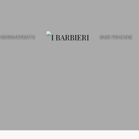
NEWS/EVENTS
OUR PRICING