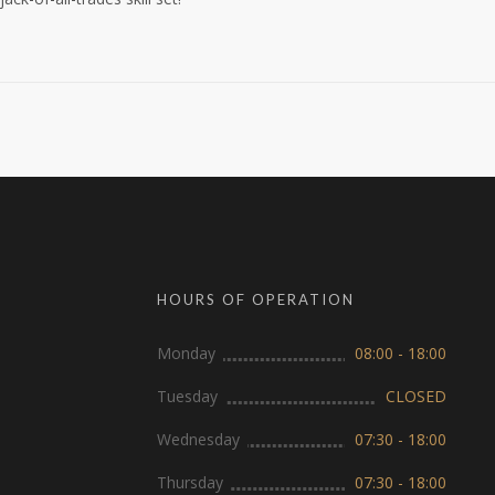
HOURS OF OPERATION
Monday
08:00 - 18:00
Tuesday
CLOSED
Wednesday
07:30 - 18:00
Thursday
07:30 - 18:00