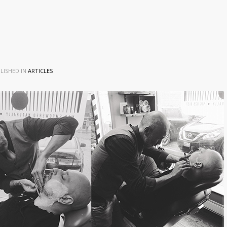
LISHED IN
ARTICLES