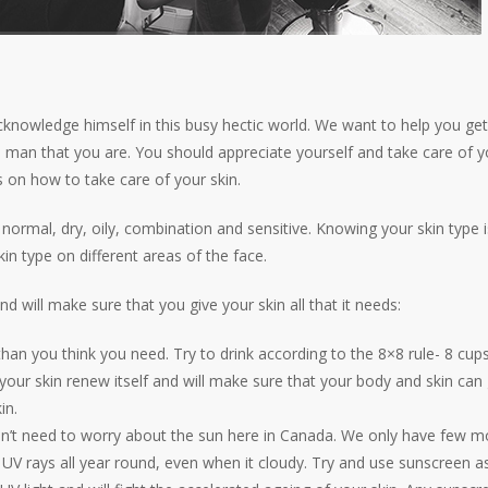
cknowledge himself in this busy hectic world. We want to help you ge
man that you are. You should appreciate yourself and take care of yo
 on how to take care of your skin.
 – normal, dry, oily, combination and sensitive. Knowing your skin type i
 type on different areas of the face.
nd will make sure that you give your skin all that it needs:
han you think you need. Try to drink according to the 8×8 rule- 8 cups
p your skin renew itself and will make sure that your body and skin can 
in.
on’t need to worry about the sun here in Canada. We only have few m
UV rays all year round, even when it cloudy. Try and use sunscreen 