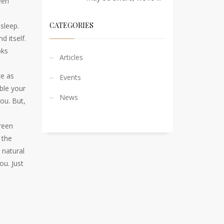
een
CATEGORIES
 sleep.
d itself.
oks
Articles
ce as
Events
ble your
News
you. But,
creen
 the
 natural
ou. Just