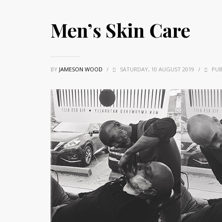
Men’s Skin Care
BY
JAMESON WOOD
/
SATURDAY, 10 AUGUST 2019
/
PUB