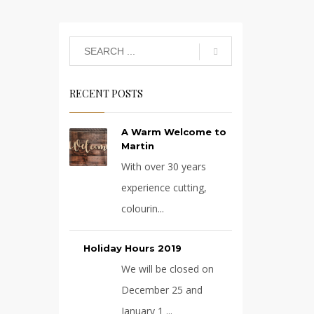
RECENT POSTS
A Warm Welcome to
Martin
With over 30 years
experience cutting,
colourin...
Holiday Hours 2019
We will be closed on
December 25 and
January 1 ...