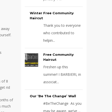
Winter Free Community
Haircut
Thank you to everyone
t away
who contributed to
urself.
helpin...
s
Free Community
Haircut
Freshen up this
summer! I BARBIERI, in
 of 8
associat...
get rid
Our ‘Be The Change’ Wall
onths of
#BeTheChange As you
as much
may be aware, we’ve ...