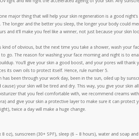
he UV light and will fight the accelerated ageing of your skin. Any sunscr
one major thing that will help your skin regeneration is a good night’s
ght. The longer and the better you sleep, the longer your body could men
s and it’ll make you feel like a winner, not just because your skin lo
s kind of obvious, but the next time you take a shower, wash your fa
d to go. The reason for washing your face morning and night is to ena
buildup. You’ll give your skin a good boost, and your pores will thank 
 its own oils to protect itself. Hence, rule number 5.
kin has been through your work day, been in the sun, oiled up by suns
d cause) your skin will be tired and dry. This way, you give your skin all
moisturizer that you feel comfortable with, we recommend creams with
era) and give your skin a protective layer to make sure it can protect y
ight), twice a day will make a huge change.
x 8 oz), sunscreen (30+ SPF), sleep (6 – 8 hours), water and soap and